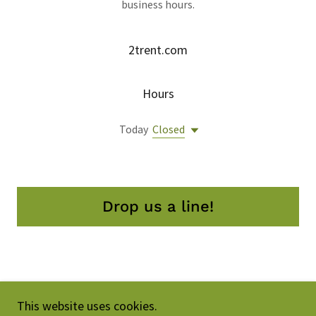
business hours.
2trent.com
Hours
Today
Closed
Drop us a line!
Copyright © 2026 2trent.com - All Rights Reserved.
This website uses cookies.