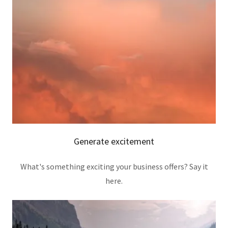
Generate excitement
What's something exciting your business offers? Say it
here.