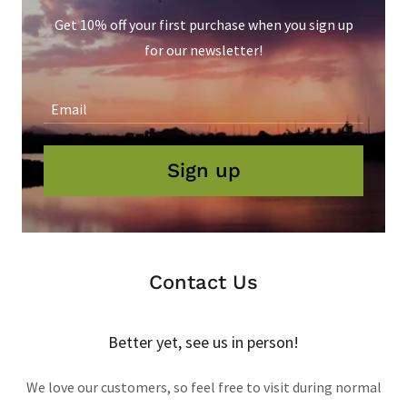
Get 10% off your first purchase when you sign up
for our newsletter!
Email
Sign up
Contact Us
Better yet, see us in person!
We love our customers, so feel free to visit during normal