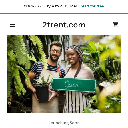
Try Airo AI Builder
|
Start for free
2trent.com
Launching Soon