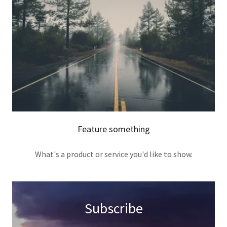
Feature something
What's a product or service you'd like to show.
Subscribe