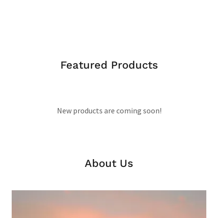
Featured Products
New products are coming soon!
About Us