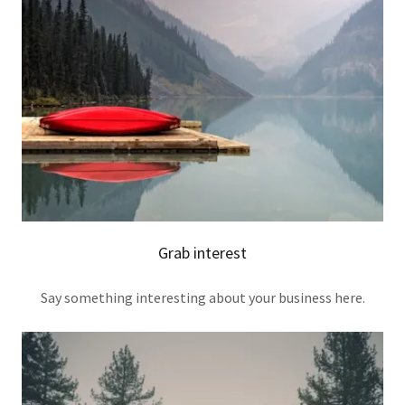
Grab interest
Say something interesting about your business here.